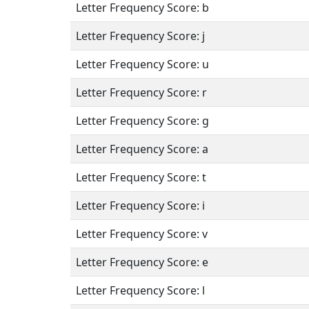
Letter Frequency Score: b
Letter Frequency Score: j
Letter Frequency Score: u
Letter Frequency Score: r
Letter Frequency Score: g
Letter Frequency Score: a
Letter Frequency Score: t
Letter Frequency Score: i
Letter Frequency Score: v
Letter Frequency Score: e
Letter Frequency Score: l