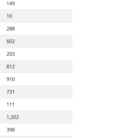
149
10
288
602
203
812
910
731
111
1,202
398