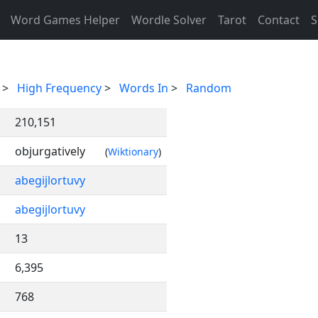
Word Games Helper
Wordle Solver
Tarot
Contact
S
>
High Frequency
>
Words In
>
Random
210,151
objurgatively
(
Wiktionary
)
abegijlortuvy
abegijlortuvy
13
6,395
768