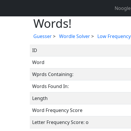
Noogle
Words!
Guesser
>
Wordle Solver
>
Low Frequency
ID
Word
Wprds Containing:
Words Found In:
Length
Word Frequency Score
Letter Frequency Score: o