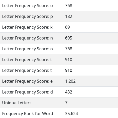
Letter Frequency Score: o
768
Letter Frequency Score: p
182
Letter Frequency Score: k
69
Letter Frequency Score: n
695
Letter Frequency Score: o
768
Letter Frequency Score: t
910
Letter Frequency Score: t
910
Letter Frequency Score: e
1,202
Letter Frequency Score: d
432
Unique Letters
7
Frequency Rank for Word
35,624