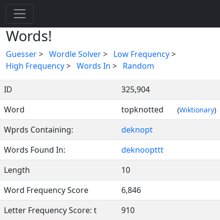
Words!
Guesser
>
Wordle Solver
>
Low Frequency
>
High Frequency
>
Words In
>
Random
ID
325,904
Word
topknotted
(
Wiktionary
)
Wprds Containing:
deknopt
Words Found In:
deknoopttt
Length
10
Word Frequency Score
6,846
Letter Frequency Score: t
910