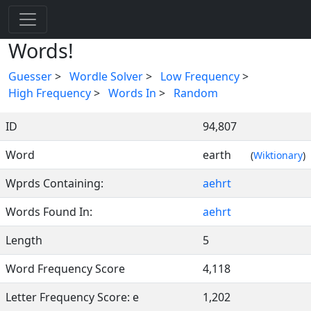
Words!
Guesser
>
Wordle Solver
>
Low Frequency
>
High Frequency
>
Words In
>
Random
ID
94,807
Word
earth
(
Wiktionary
)
Wprds Containing:
aehrt
Words Found In:
aehrt
Length
5
Word Frequency Score
4,118
Letter Frequency Score: e
1,202