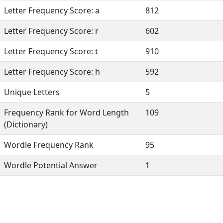
Letter Frequency Score: a
812
Letter Frequency Score: r
602
Letter Frequency Score: t
910
Letter Frequency Score: h
592
Unique Letters
5
Frequency Rank for Word Length
109
(Dictionary)
Wordle Frequency Rank
95
Wordle Potential Answer
1