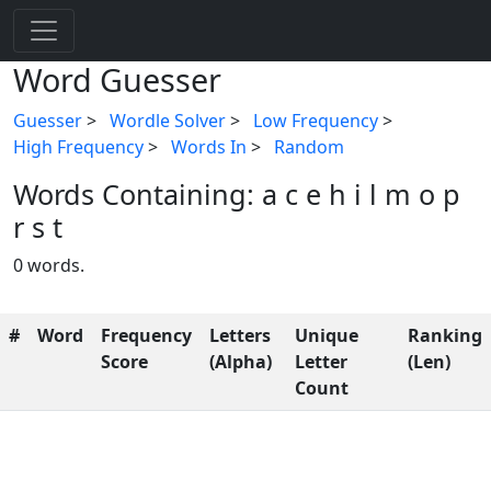
Word Guesser
Guesser
>
Wordle Solver
>
Low Frequency
>
High Frequency
>
Words In
>
Random
Words Containing: a c e h i l m o p
r s t
0 words.
#
Word
Frequency
Letters
Unique
Ranking
Score
(Alpha)
Letter
(Len)
Count