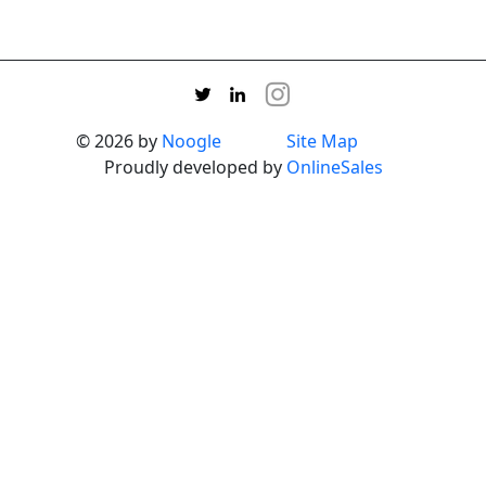
© 2026 by
Noogle
Site Map
Proudly developed by
OnlineSales