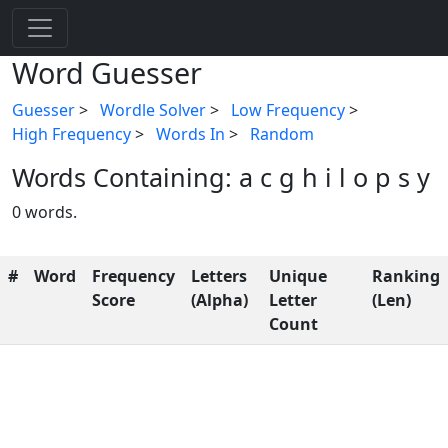
Word Guesser
Guesser
>
Wordle Solver
>
Low Frequency
>
High Frequency
>
Words In
>
Random
Words Containing: a c g h i l o p s y
0 words.
#
Word
Frequency
Letters
Unique
Ranking
Score
(Alpha)
Letter
(Len)
Count