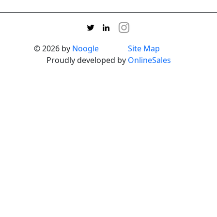
© 2026 by
Noogle
Site Map
Proudly developed by
OnlineSales