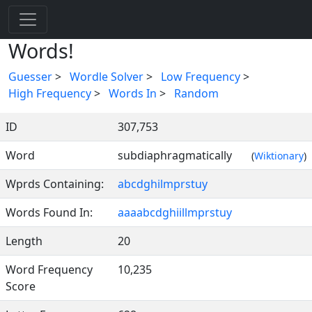
Words!
Guesser
>
Wordle Solver
>
Low Frequency
>
High Frequency
>
Words In
>
Random
ID
307,753
Word
subdiaphragmatically
(
Wiktionary
)
Wprds Containing:
abcdghilmprstuy
Words Found In:
aaaabcdghiillmprstuy
Length
20
Word Frequency
10,235
Score