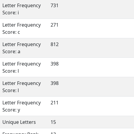
Letter Frequency
731
Score: i
Letter Frequency
271
Score: c
Letter Frequency
812
Score: a
Letter Frequency
398
Score: l
Letter Frequency
398
Score: l
Letter Frequency
211
Score: y
Unique Letters
15