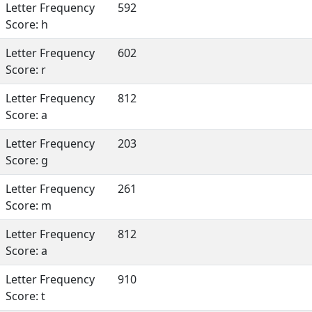
Letter Frequency
592
Score: h
Letter Frequency
602
Score: r
Letter Frequency
812
Score: a
Letter Frequency
203
Score: g
Letter Frequency
261
Score: m
Letter Frequency
812
Score: a
Letter Frequency
910
Score: t