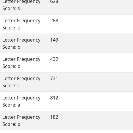
Letter Frequency
628
Score: s
Letter Frequency
288
Score: u
Letter Frequency
149
Score: b
Letter Frequency
432
Score: d
Letter Frequency
731
Score: i
Letter Frequency
812
Score: a
Letter Frequency
182
Score: p