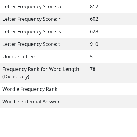
Letter Frequency Score: a
812
Letter Frequency Score: r
602
Letter Frequency Score: s
628
Letter Frequency Score: t
910
Unique Letters
5
Frequency Rank for Word Length
78
(Dictionary)
Wordle Frequency Rank
Wordle Potential Answer