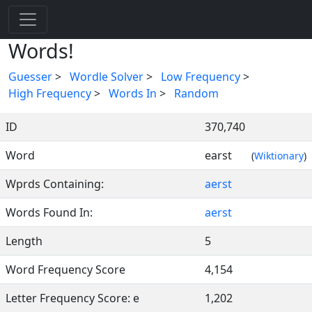
Words!
Guesser
>
Wordle Solver
>
Low Frequency
>
High Frequency
>
Words In
>
Random
ID
370,740
Word
earst
(
Wiktionary
)
Wprds Containing:
aerst
Words Found In:
aerst
Length
5
Word Frequency Score
4,154
Letter Frequency Score: e
1,202