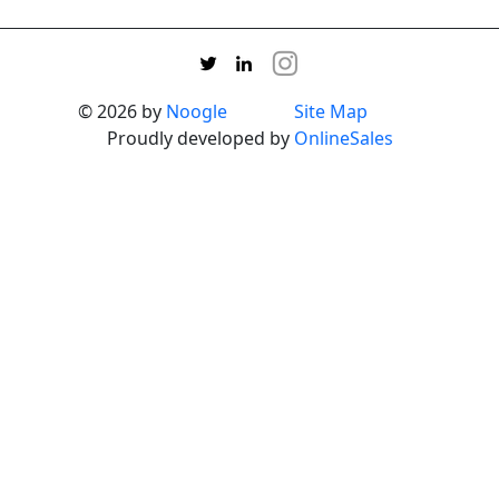
© 2026 by
Noogle
Site Map
Proudly developed by
OnlineSales