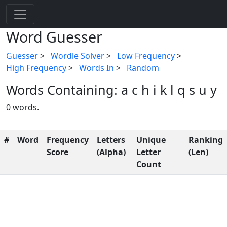
Word Guesser
Guesser
>
Wordle Solver
>
Low Frequency
>
High Frequency
>
Words In
>
Random
Words Containing: a c h i k l q s u y
0 words.
#
Word
Frequency
Letters
Unique
Ranking
Score
(Alpha)
Letter
(Len)
Count