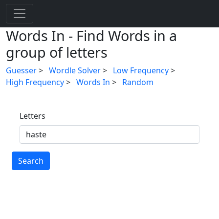
Words In - Find Words in a
group of letters
Guesser
>
Wordle Solver
>
Low Frequency
>
High Frequency
>
Words In
>
Random
Letters
Search