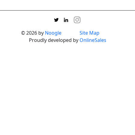
© 2026 by
Noogle
Site Map
Proudly developed by
OnlineSales