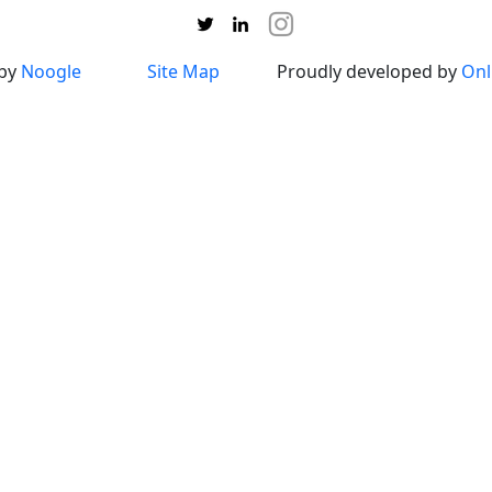
 by
Noogle
Site Map
Proudly developed by
Onl