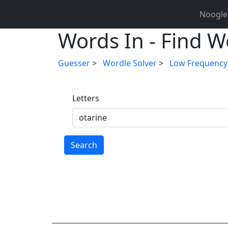
Noogle
Words In - Find Wo
Guesser
>
Wordle Solver
>
Low Frequency
Letters
Search