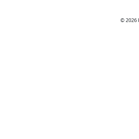
© 2026