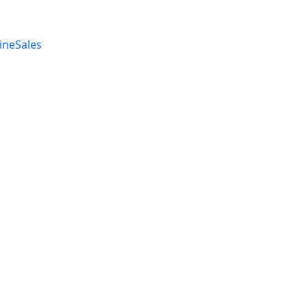
ineSales