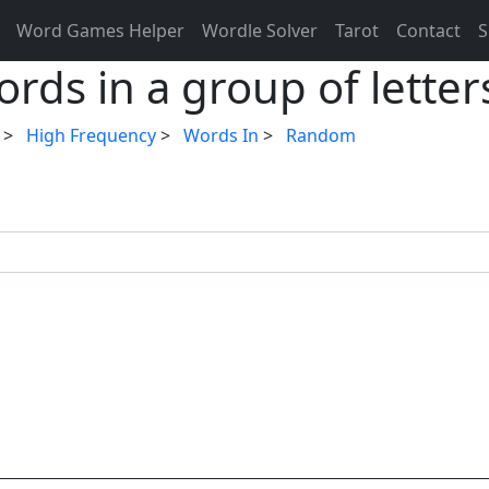
Word Games Helper
Wordle Solver
Tarot
Contact
S
rds in a group of letter
>
High Frequency
>
Words In
>
Random