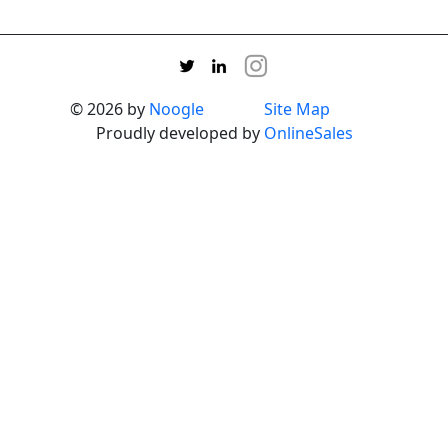
© 2026 by
Noogle
Site Map
Proudly developed by
OnlineSales