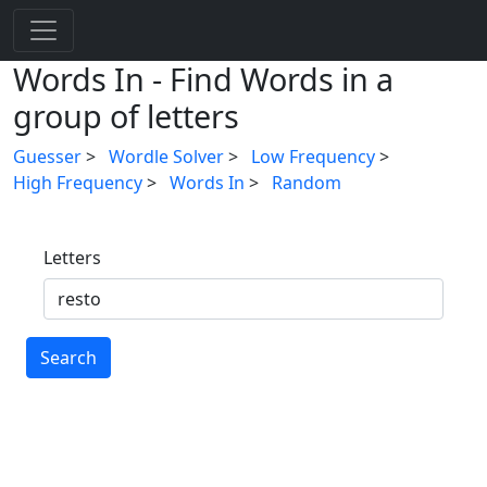
Words In - Find Words in a
group of letters
Guesser
>
Wordle Solver
>
Low Frequency
>
High Frequency
>
Words In
>
Random
Letters
Search