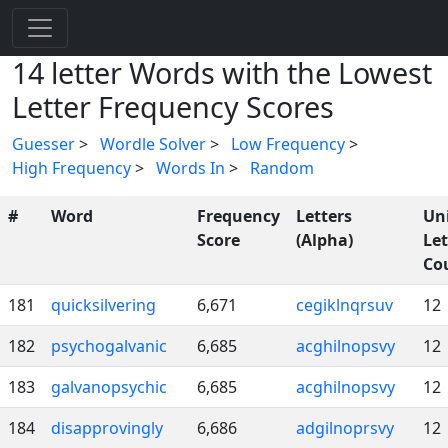
14 letter Words with the Lowest
Letter Frequency Scores
Guesser
>
Wordle Solver
>
Low Frequency
>
High Frequency
>
Words In
>
Random
#
Word
Frequency
Letters
Un
Score
(Alpha)
Let
Co
181
quicksilvering
6,671
cegiklnqrsuv
12
182
psychogalvanic
6,685
acghilnopsvy
12
183
galvanopsychic
6,685
acghilnopsvy
12
184
disapprovingly
6,686
adgilnoprsvy
12