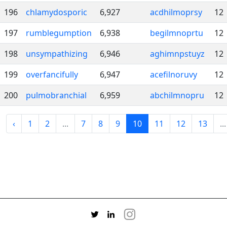
196
chlamydosporic
6,927
acdhilmoprsy
12
197
rumblegumption
6,938
begilmnoprtu
12
198
unsympathizing
6,946
aghimnpstuyz
12
199
overfancifully
6,947
acefilnoruvy
12
200
pulmobranchial
6,959
abchilmnopru
12
‹
1
2
...
7
8
9
10
11
12
13
...