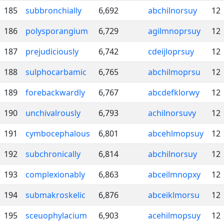
185
subbronchially
6,692
abchilnorsuy
12
186
polysporangium
6,729
agilmnoprsuy
12
187
prejudiciously
6,742
cdeijloprsuy
12
188
sulphocarbamic
6,765
abchilmoprsu
12
189
forebackwardly
6,767
abcdefklorwy
12
190
unchivalrously
6,793
achilnorsuvy
12
191
cymbocephalous
6,801
abcehlmopsuy
12
192
subchronically
6,814
abchilnorsuy
12
193
complexionably
6,863
abceilmnopxy
12
194
submakroskelic
6,876
abceiklmorsu
12
195
sceuophylacium
6,903
acehilmopsuy
12