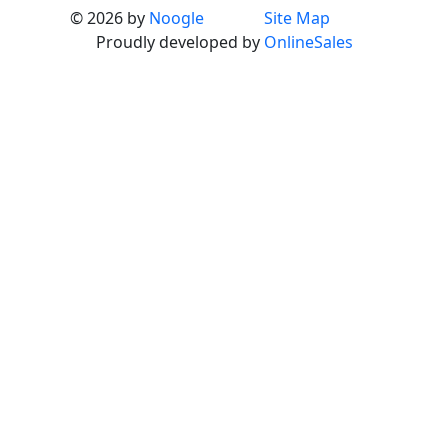
© 2026 by
Noogle
Site Map
Proudly developed by
OnlineSales