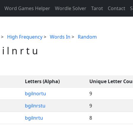
Word Games Helper
Wordle Solver
Tarot
Contact
S
>
High Frequency
>
Words In
>
Random
 l n r t u
Letters (Alpha)
Unique Letter Cou
bgilnortu
9
bgilnrstu
9
bgilnrtu
8