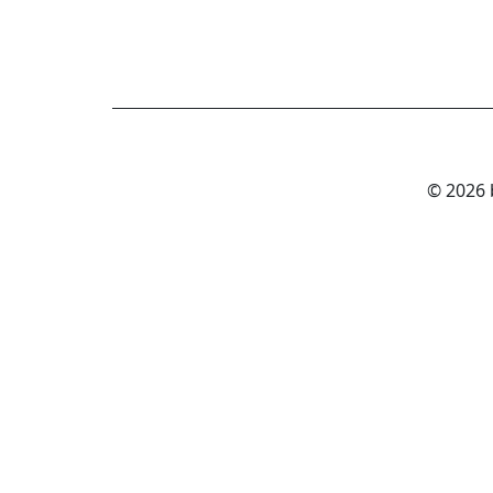
© 2026