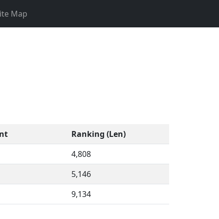
ite Map
nt
Ranking (Len)
4,808
5,146
9,134