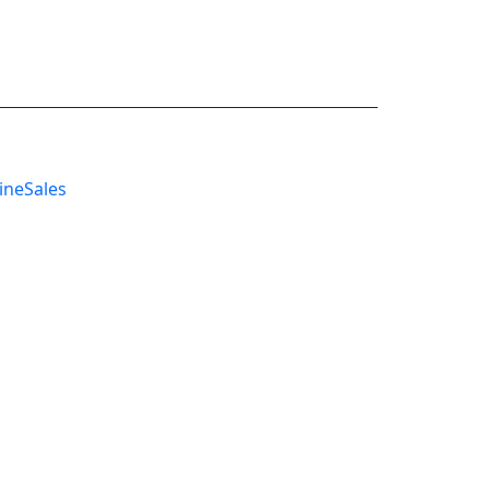
ineSales