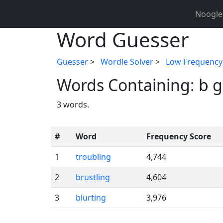
Noogle
Word Guesser
Guesser
>
Wordle Solver
>
Low Frequency
Words Containing: b g i
3 words.
#
Word
Frequency Score
1
troubling
4,744
2
brustling
4,604
3
blurting
3,976