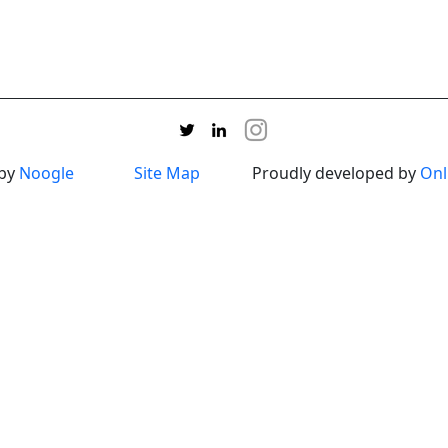
 by
Noogle
Site Map
Proudly developed by
Onl