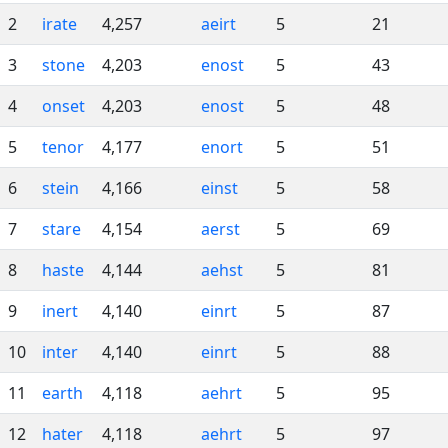
2
irate
4,257
aeirt
5
21
3
stone
4,203
enost
5
43
4
onset
4,203
enost
5
48
5
tenor
4,177
enort
5
51
6
stein
4,166
einst
5
58
7
stare
4,154
aerst
5
69
8
haste
4,144
aehst
5
81
9
inert
4,140
einrt
5
87
10
inter
4,140
einrt
5
88
11
earth
4,118
aehrt
5
95
12
hater
4,118
aehrt
5
97