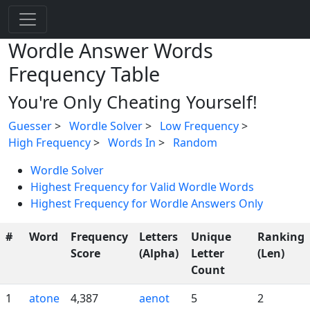
Wordle Answer Words
Frequency Table
You're Only Cheating Yourself!
Guesser
>
Wordle Solver
>
Low Frequency
>
High Frequency
>
Words In
>
Random
Wordle Solver
Highest Frequency for Valid Wordle Words
Highest Frequency for Wordle Answers Only
#
Word
Frequency
Letters
Unique
Ranking
Score
(Alpha)
Letter
(Len)
Count
1
atone
4,387
aenot
5
2