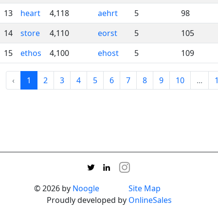
13
heart
4,118
aehrt
5
98
14
store
4,110
eorst
5
105
15
ethos
4,100
ehost
5
109
‹
1
2
3
4
5
6
7
8
9
10
...
© 2026 by
Noogle
Site Map
Proudly developed by
OnlineSales