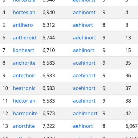
4
hortesian
6,940
aehinorst
9
4
5
antihero
6,312
aehinort
8
8
6
antheroid
6,744
adehinort
9
13
7
lionheart
6,710
aehilnort
9
15
8
anchorite
6,583
acehinort
9
35
9
antechoir
6,583
acehinort
9
36
10
heatronic
6,583
acehinort
9
37
11
hectorian
6,583
acehinort
9
38
12
harmonite
6,573
aehimnort
9
42
13
anorthite
7,222
aehinort
8
6,067