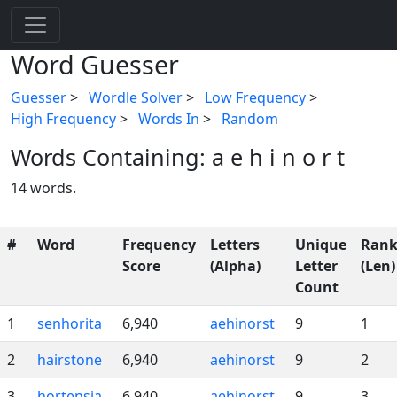
Word Guesser
Guesser
>
Wordle Solver
>
Low Frequency
>
High Frequency
>
Words In
>
Random
Words Containing: a e h i n o r t
14 words.
#
Word
Frequency
Letters
Unique
Rank
Score
(Alpha)
Letter
(Len)
Count
1
senhorita
6,940
aehinorst
9
1
2
hairstone
6,940
aehinorst
9
2
3
hortensia
6,940
aehinorst
9
3