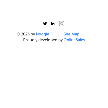
© 2026 by
Noogle
Site Map
Proudly developed by
OnlineSales