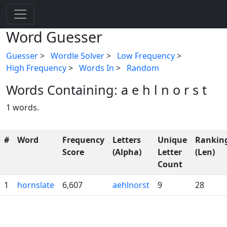
Word Guesser
Guesser
>
Wordle Solver
>
Low Frequency
>
High Frequency
>
Words In
>
Random
Words Containing: a e h l n o r s t
1 words.
#
Word
Frequency
Letters
Unique
Rankin
Score
(Alpha)
Letter
(Len)
Count
1
hornslate
6,607
aehlnorst
9
28