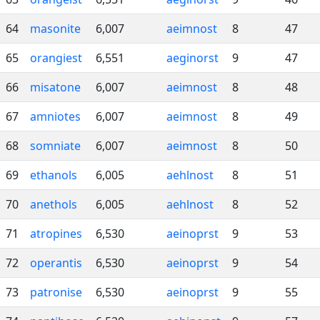
64
masonite
6,007
aeimnost
8
47
65
orangiest
6,551
aeginorst
9
47
66
misatone
6,007
aeimnost
8
48
67
amniotes
6,007
aeimnost
8
49
68
somniate
6,007
aeimnost
8
50
69
ethanols
6,005
aehlnost
8
51
70
anethols
6,005
aehlnost
8
52
71
atropines
6,530
aeinoprst
9
53
72
operantis
6,530
aeinoprst
9
54
73
patronise
6,530
aeinoprst
9
55