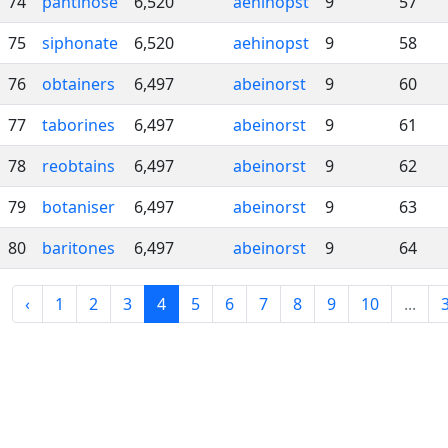
74
pantihose
6,520
aehinopst
9
57
75
siphonate
6,520
aehinopst
9
58
76
obtainers
6,497
abeinorst
9
60
77
taborines
6,497
abeinorst
9
61
78
reobtains
6,497
abeinorst
9
62
79
botaniser
6,497
abeinorst
9
63
80
baritones
6,497
abeinorst
9
64
‹
1
2
3
4
5
6
7
8
9
10
...