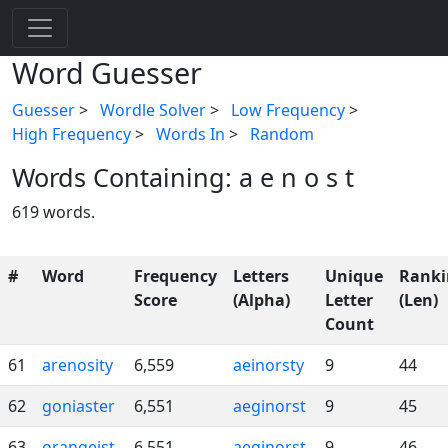
Word Guesser
Guesser
>
Wordle Solver
>
Low Frequency
>
High Frequency
>
Words In
>
Random
Words Containing: a e n o s t
619 words.
#
Word
Frequency
Letters
Unique
Ranki
Score
(Alpha)
Letter
(Len)
Count
61
arenosity
6,559
aeinorsty
9
44
62
goniaster
6,551
aeginorst
9
45
63
orangeist
6,551
aeginorst
9
46