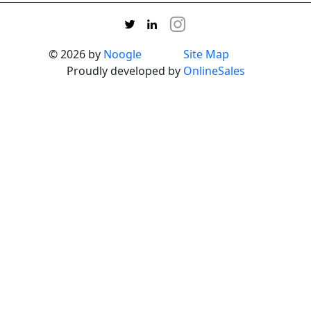
© 2026 by
Noogle
Site Map
Proudly developed by
OnlineSales