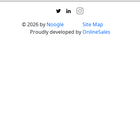
© 2026 by
Noogle
Site Map
Proudly developed by
OnlineSales