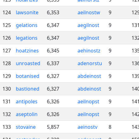
124
lawsonite
6,353
aeilnostw
9
12
125
gelations
6,347
aegilnost
9
13
126
legations
6,347
aegilnost
9
13
127
hoatzines
6,345
aehinostz
9
13
128
unroasted
6,337
adenorstu
9
13
129
botanised
6,327
abdeinost
9
13
130
bastioned
6,327
abdeinost
9
14
131
antipoles
6,326
aeilnopst
9
14
132
aseptolin
6,326
aeilnopst
9
14
133
stovaine
5,857
aeinostv
8
14