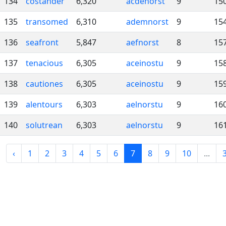
134
costander
6,320
acdenorst
9
15
135
transomed
6,310
ademnorst
9
15
136
seafront
5,847
aefnorst
8
15
137
tenacious
6,305
aceinostu
9
15
138
cautiones
6,305
aceinostu
9
15
139
alentours
6,303
aelnorstu
9
16
140
solutrean
6,303
aelnorstu
9
16
‹
1
2
3
4
5
6
7
8
9
10
...