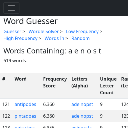
Word Guesser
Guesser
>
Wordle Solver
>
Low Frequency
>
High Frequency
>
Words In
>
Random
Words Containing: a e n o s t
619 words.
#
Word
Frequency
Letters
Unique
Ra
Score
(Alpha)
Letter
(Le
Count
121
antipodes
6,360
adeinopst
9
12
122
pintadoes
6,360
adeinopst
9
12
123
notarizes
6,355
aeinorstz
9
12