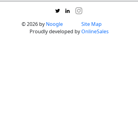
© 2026 by
Noogle
Site Map
Proudly developed by
OnlineSales