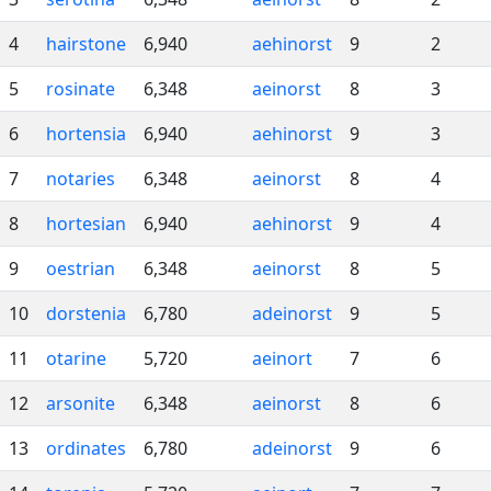
4
hairstone
6,940
aehinorst
9
2
5
rosinate
6,348
aeinorst
8
3
6
hortensia
6,940
aehinorst
9
3
7
notaries
6,348
aeinorst
8
4
8
hortesian
6,940
aehinorst
9
4
9
oestrian
6,348
aeinorst
8
5
10
dorstenia
6,780
adeinorst
9
5
11
otarine
5,720
aeinort
7
6
12
arsonite
6,348
aeinorst
8
6
13
ordinates
6,780
adeinorst
9
6