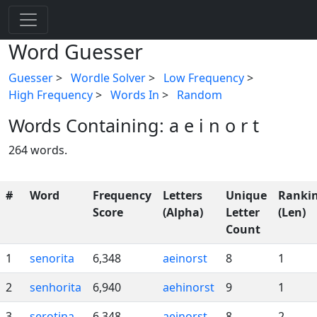
Word Guesser
Guesser
>
Wordle Solver
>
Low Frequency
>
High Frequency
>
Words In
>
Random
Words Containing: a e i n o r t
264 words.
#
Word
Frequency
Letters
Unique
Ranki
Score
(Alpha)
Letter
(Len)
Count
1
senorita
6,348
aeinorst
8
1
2
senhorita
6,940
aehinorst
9
1
3
serotina
6,348
aeinorst
8
2