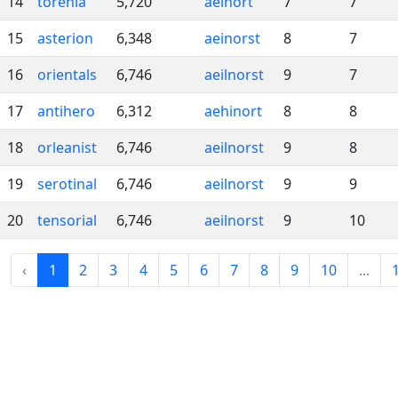
14
torenia
5,720
aeinort
7
7
15
asterion
6,348
aeinorst
8
7
16
orientals
6,746
aeilnorst
9
7
17
antihero
6,312
aehinort
8
8
18
orleanist
6,746
aeilnorst
9
8
19
serotinal
6,746
aeilnorst
9
9
20
tensorial
6,746
aeilnorst
9
10
‹
1
2
3
4
5
6
7
8
9
10
...