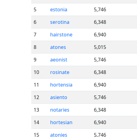
5
estonia
5,746
6
serotina
6,348
7
hairstone
6,940
8
atones
5,015
9
aeonist
5,746
10
rosinate
6,348
11
hortensia
6,940
12
asiento
5,746
13
notaries
6,348
14
hortesian
6,940
15
atonies
5,746