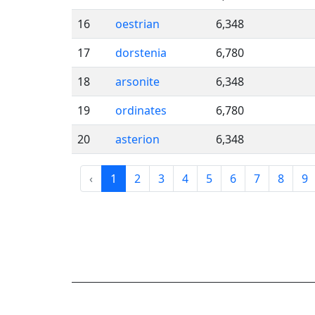
16
oestrian
6,348
17
dorstenia
6,780
18
arsonite
6,348
19
ordinates
6,780
20
asterion
6,348
‹
1
2
3
4
5
6
7
8
9