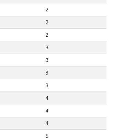
2
2
2
3
3
3
3
4
4
4
5