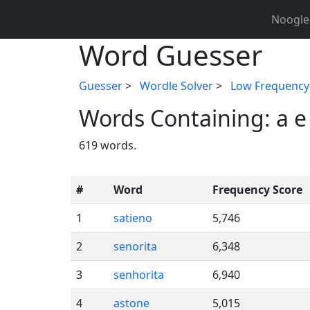
Noogle
Word Guesser
Guesser
>
Wordle Solver
>
Low Frequency
Words Containing: a e 
619 words.
#
Word
Frequency Score
1
satieno
5,746
2
senorita
6,348
3
senhorita
6,940
4
astone
5,015