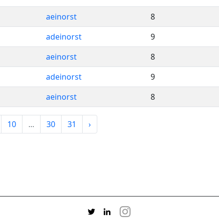
aeinorst
8
adeinorst
9
aeinorst
8
adeinorst
9
aeinorst
8
10
...
30
31
›