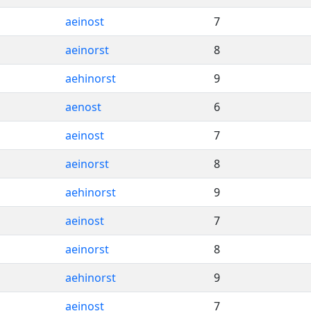
aeinost
7
aeinorst
8
aehinorst
9
aenost
6
aeinost
7
aeinorst
8
aehinorst
9
aeinost
7
aeinorst
8
aehinorst
9
aeinost
7