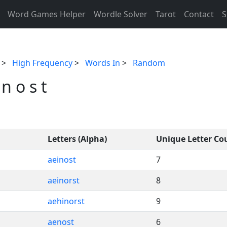
Word Games Helper
Wordle Solver
Tarot
Contact
S
>
High Frequency
>
Words In
>
Random
n o s t
Letters (Alpha)
Unique Letter Co
aeinost
7
aeinorst
8
aehinorst
9
aenost
6