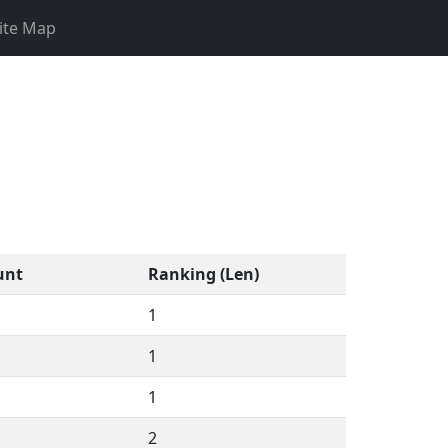
ite Map
unt
Ranking (Len)
1
1
1
2